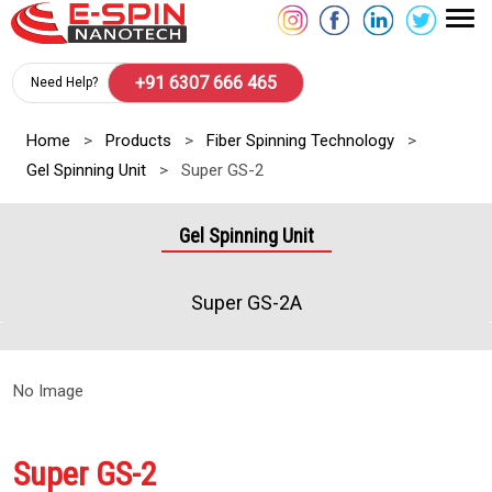
+91 6307 666 465
Need Help?
Home
>
Products
>
Fiber Spinning Technology
>
Gel Spinning Unit
>
Super GS-2
Gel Spinning Unit
Super GS-2A
No Image
Super GS-2