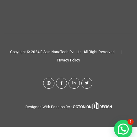
Copyright © 2024 E-Spin NanoTech Pvt. Ltd. All Right Reserved.
|
Privacy Policy
Designed With Passion By :
OCTONION
DESIGN
1