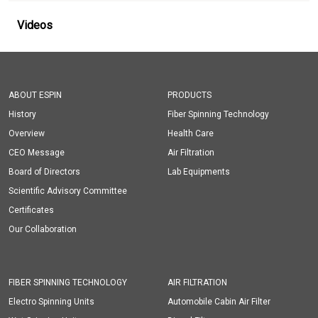
Videos
ABOUT ESPIN
PRODUCTS
History
Fiber Spinning Technology
Overview
Health Care
CEO Message
Air Filtration
Board of Directors
Lab Equipments
Scientific Advisory Committee
Certificates
Our Collaboration
FIBER SPINNING TECHNOLOGY
AIR FILTRATION
Electro Spinning Units
Automobile Cabin Air Filter