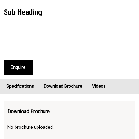
Sub Heading
Enquire
Specifications
Download Brochure
Videos
Download Brochure
No brochure uploaded.