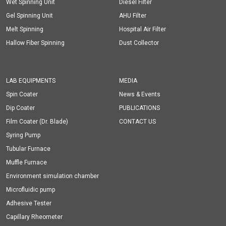
Wet Spinning Unit
Diesel Filter
Gel Spinning Unit
AHU Filter
Melt Spinning
Hospital Air Filter
Hallow Fiber Spinning
Dust Collector
LAB EQUIPMENTS
MEDIA
Spin Coater
News & Events
Dip Coater
PUBLICATIONS
Film Coater (Dr. Blade)
CONTACT US
Syring Pump
Tubular Furnace
Muffle Furnace
Environment simulation chamber
Microfluidic pump
Adhesive Tester
Capillary Rheometer