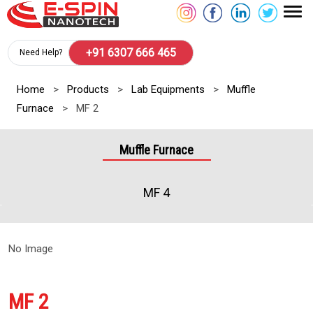
+91 6307 666 465
Need Help?
Home
>
Products
>
Lab Equipments
>
Muffle
Furnace
>
MF 2
Muffle Furnace
MF 4
No Image
MF 2