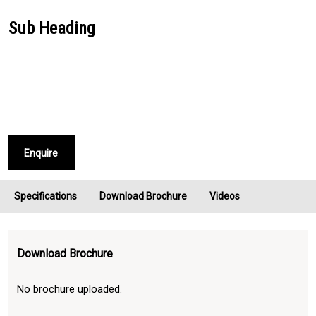
Sub Heading
Enquire
Specifications
Download Brochure
Videos
Download Brochure
No brochure uploaded.