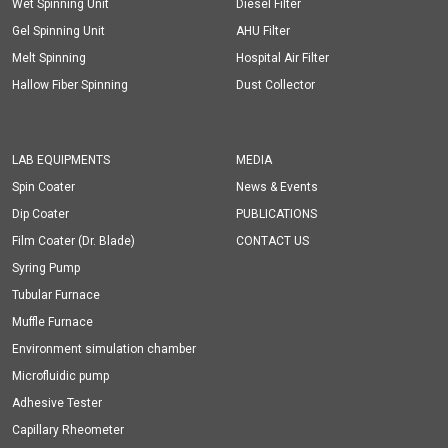
Wet Spinning Unit
Diesel Filter
Gel Spinning Unit
AHU Filter
Melt Spinning
Hospital Air Filter
Hallow Fiber Spinning
Dust Collector
LAB EQUIPMENTS
MEDIA
Spin Coater
News & Events
Dip Coater
PUBLICATIONS
Film Coater (Dr. Blade)
CONTACT US
Syring Pump
Tubular Furnace
Muffle Furnace
Environment simulation chamber
Microfluidic pump
Adhesive Tester
Capillary Rheometer