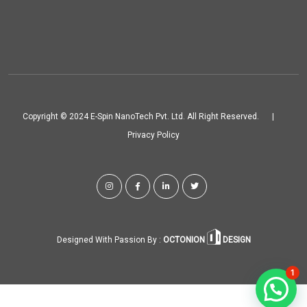
Copyright © 2024 E-Spin NanoTech Pvt. Ltd. All Right Reserved.
|
Privacy Policy
Designed With Passion By :
OCTONION
DESIGN
1