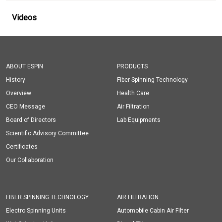
Videos
ABOUT ESPIN
PRODUCTS
History
Fiber Spinning Technology
Overview
Health Care
CEO Message
Air Filtration
Board of Directors
Lab Equipments
Scientific Advisory Committee
Certificates
Our Collaboration
FIBER SPINNING TECHNOLOGY
AIR FILTRATION
Electro Spinning Units
Automobile Cabin Air Filter