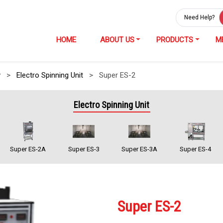
Need Help?
HOME
ABOUT US
PRODUCTS
M
y
>
Electro Spinning Unit
>
Super ES-2
Electro Spinning Unit
Super ES-2A
Super ES-3
Super ES-3A
Super ES-4
Super ES-2