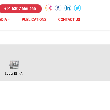
+91 6307 666 465
EDIA
PUBLICATIONS
CONTACT US
Super ES-4A