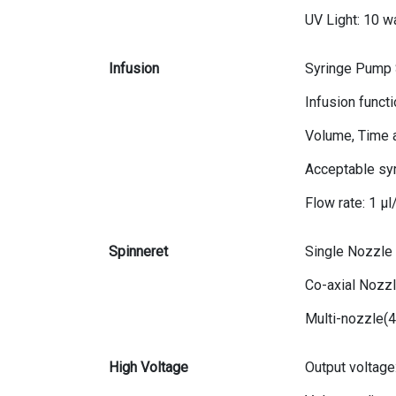
UV Light: 10 wa
Infusion
Syringe Pump S
Infusion funct
Volume, Time 
Acceptable syr
Flow rate: 1 μ
Spinneret
Single Nozzle
Co-axial Nozzl
Multi-nozzle(
High Voltage
Output voltage