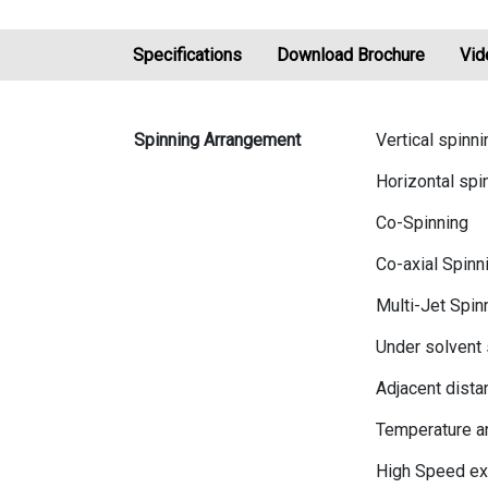
Specifications
Download Brochure
Vid
Spinning Arrangement
Vertical spinni
Horizontal spi
Co-Spinning
Co-axial Spinn
Multi-Jet Spin
Under solvent 
Adjacent dista
Temperature a
High Speed ex