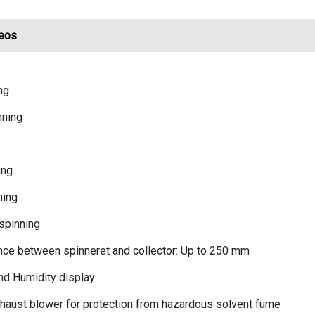
eos
ng
nning
ing
ning
spinning
nce between spinneret and collector: Up to 250 mm
nd Humidity display
haust blower for protection from hazardous solvent fume