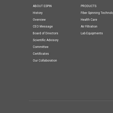
ABOUT ESPIN
PRODUCTS
History
Fiber Spinning Technol
Overview
Health Care
CEO Message
Air Filtration
Board of Directors
Lab Equipments
Scientific Advisory
Committee
Certificates
Our Collaboration