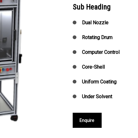
Sub Heading
Dual Nozzle
Rotating Drum
Computer Control
Core-Shell
Uniform Coating
Under Solvent
Enquire