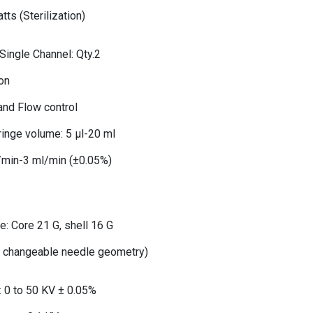
tts (Sterilization)
ingle Channel: Qty.2
ion
and Flow control
inge volume: 5 μl-20 ml
l/min-3 ml/min (±0.05%)
e: Core 21 G, shell 16 G
4 changeable needle geometry)
: 0 to 50 KV ± 0.05%