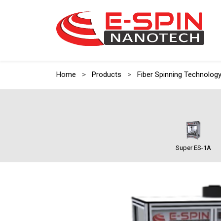
Home
>
Products
>
Fiber Spinning Technolog
Super ES-1A