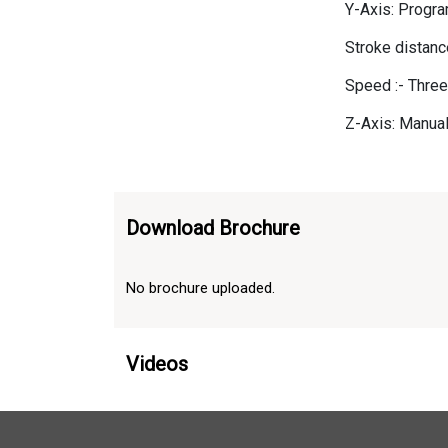
Y-Axis: Progr
Stroke distan
Speed :- Thre
Z-Axis: Manual
Download Brochure
No brochure uploaded.
Videos