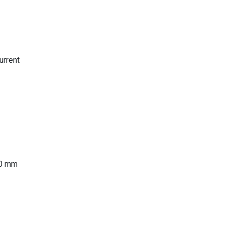
urrent
00 mm