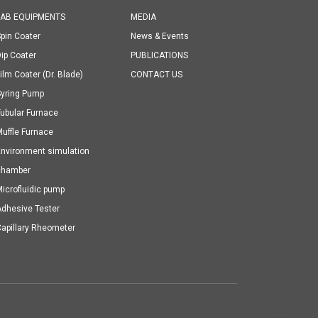
LAB EQUIPMENTS
MEDIA
pin Coater
News & Events
ip Coater
PUBLICATIONS
ilm Coater (Dr. Blade)
CONTACT US
Syring Pump
ubular Furnace
uffle Furnace
nvironment simulation
chamber
icrofluidic pump
dhesive Tester
apillary Rheometer