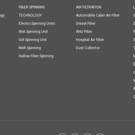
FIBER SPINNING
AIR FILTRATION
ogy
TECHNOLOGY
Automobile Cabin Air Filter
S
Electro Spinning Units
Diesel Filter
D
Wet Spinning Unit
AHU Filter
F
Gel Spinning Unit
Hospital Air Filter
Melt Spinning
Dust Collector
T
Hallow Fiber Spinning
M
E
M
A
C