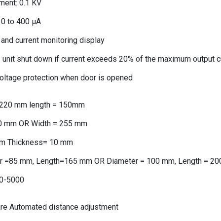
ment: 0.1 KV
: 0 to 400 μA
 and current monitoring display
– unit shut down if current exceeds 20% of the maximum output c
voltage protection when door is opened
= 220 mm length = 150mm
10 mm OR Width = 255 mm
m Thickness= 10 mm
r =85 mm, Length=165 mm OR Diameter = 100 mm, Length = 2
0-5000
are Automated distance adjustment