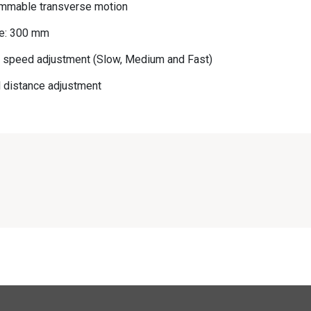
ammable transverse motion
ce: 300 mm
e speed adjustment (Slow, Medium and Fast)
 distance adjustment