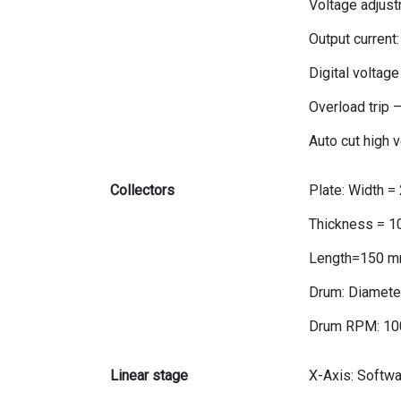
Voltage adjust
Output current
Digital voltage
Overload trip 
Auto cut high 
Collectors
Plate: Width 
Thickness = 
Length=150 m
Drum: Diamete
Drum RPM: 10
Linear stage
X-Axis: Softw