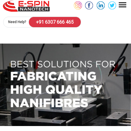
+91 6307 666 465
Need Help?