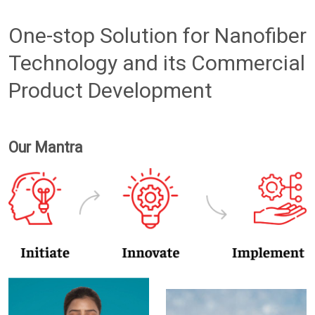
One-stop Solution for Nanofiber
Technology and its Commercial
Product Development
Our Mantra