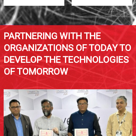
PARTNERING WITH THE
ORGANIZATIONS OF TODAY TO
DEVELOP THE TECHNOLOGIES
OF TOMORROW