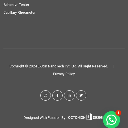
Adhesive Tester
Capillary Rheometer
Copyright © 2024 E-Spin NanoTech Pvt. Ltd. All Right Reserved.
|
Privacy Policy
1
Designed With Passion By :
OCTONION
DESIGN