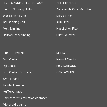
FIBER SPINNING TECHNOLOGY
AIR FILTRATION
Electro Spinning Units
Automobile Cabin Air Filter
Wet Spinning Unit
Diesel Filter
Gel Spinning Unit
AHU Filter
Melt Spinning
Hospital Air Filter
Hallow Fiber Spinning
Dust Collector
LAB EQUIPMENTS
MEDIA
Spin Coater
News & Events
Dip Coater
PUBLICATIONS
Film Coater (Dr. Blade)
CONTACT US
Syring Pump
Tubular Furnace
Muffle Furnace
Environment simulation chamber
Microfluidic pump