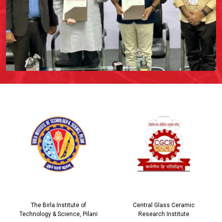
The Birla Institute of
Central Glass Ceramic
Technology & Science, Pilani
Research Institute