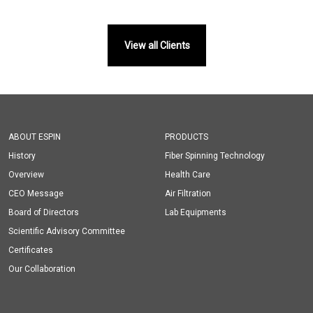
View all Clients
ABOUT ESPIN
PRODUCTS
History
Fiber Spinning Technology
Overview
Health Care
CEO Message
Air Filtration
Board of Directors
Lab Equipments
Scientific Advisory Committee
Certificates
Our Collaboration